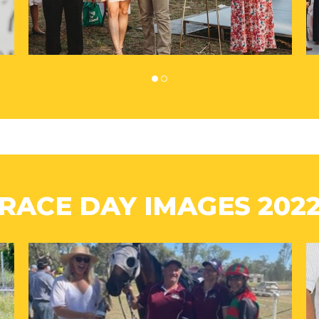
RACE DAY IMAGES 202