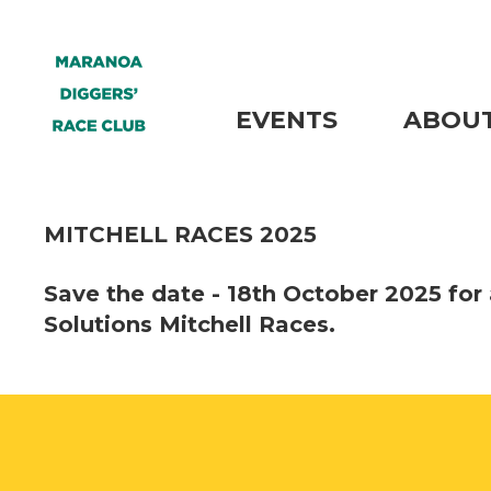
EVENTS
ABOUT
MITCHELL RACES 2025
Save the date - 18th October 2025 for 
Solutions Mitchell Races.