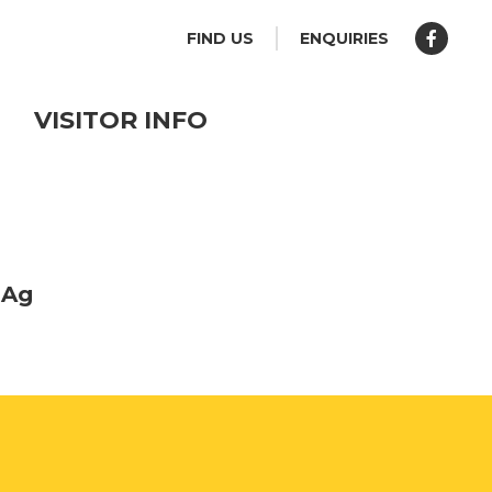
FIND US
ENQUIRIES
VISITOR INFO
 Ag