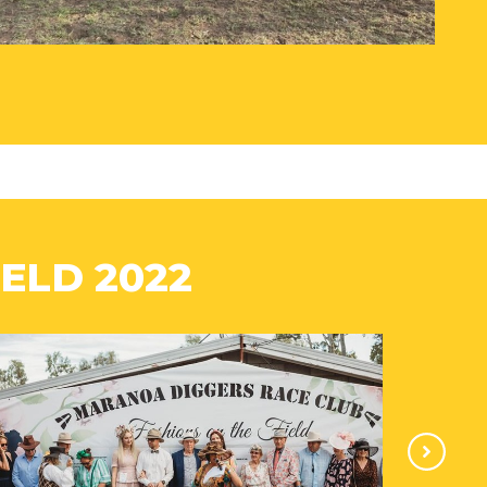
ELD 2022