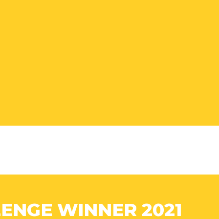
ENGE WINNER 2021