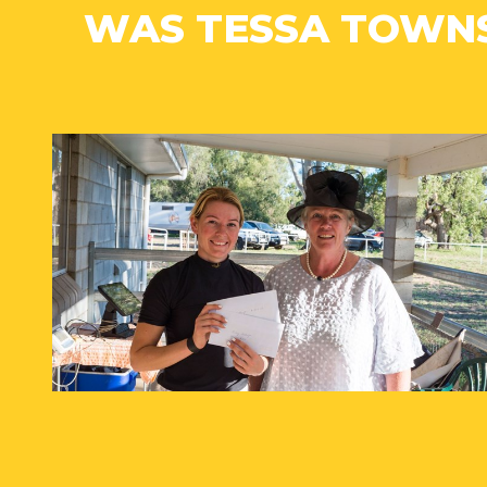
WAS TESSA TOWN