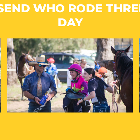
SEND WHO RODE THREE
DAY