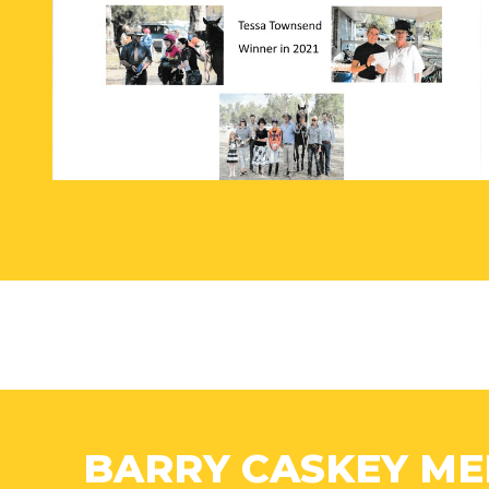
BARRY CASKEY ME