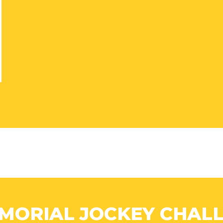
MORIAL JOCKEY CHALL