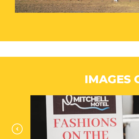
IMAGES 