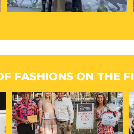
OF FASHIONS ON THE FI