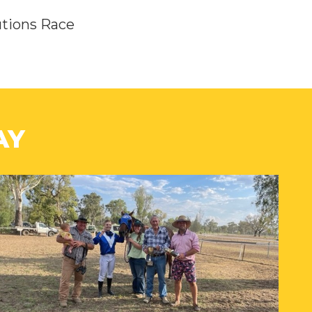
utions Race
AY