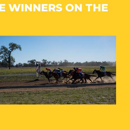
 WINNERS ON THE