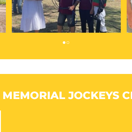
 MEMORIAL JOCKEYS C