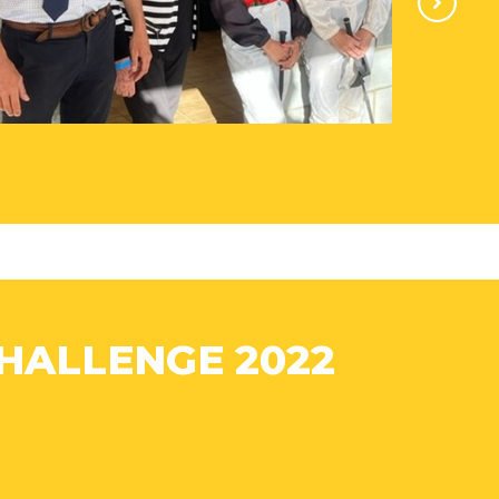
HALLENGE 2022