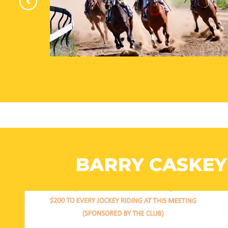
BARRY CASKEY