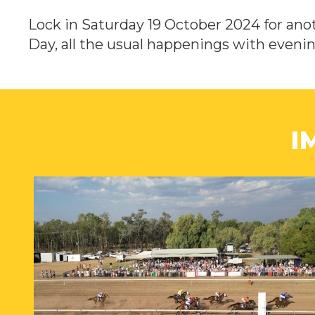
Lock in Saturday 19 October 2024 for anot
Day, all the usual happenings with eveni
I