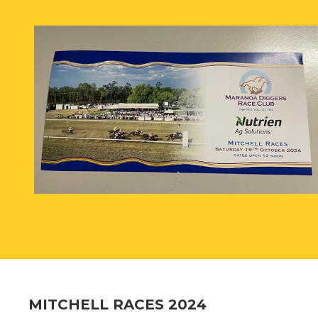
MITCHELL RACES 2024