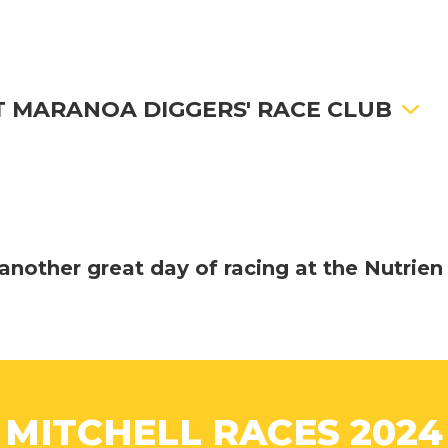
 MARANOA DIGGERS' RACE CLUB
another great day of racing at the Nutrien
MITCHELL RACES 2024