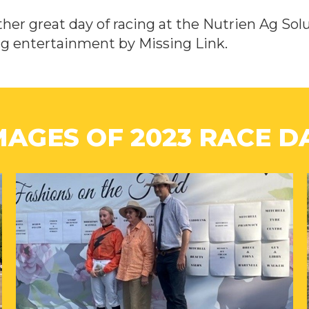
her great day of racing at the Nutrien Ag Sol
ng entertainment by Missing Link.
MAGES OF 2023 RACE D